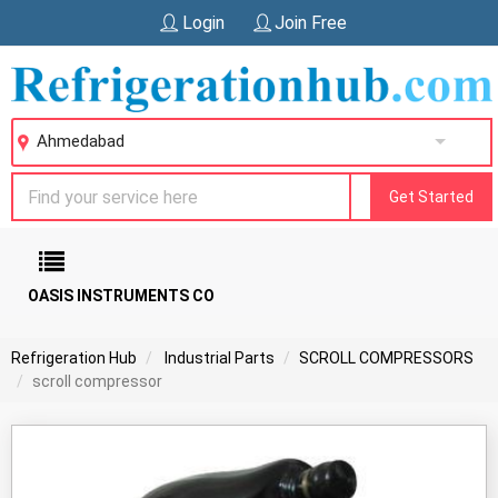
Login
Join Free
Ahmedabad
Get Started
OASIS INSTRUMENTS CO
Refrigeration Hub
Industrial Parts
SCROLL COMPRESSORS
scroll compressor