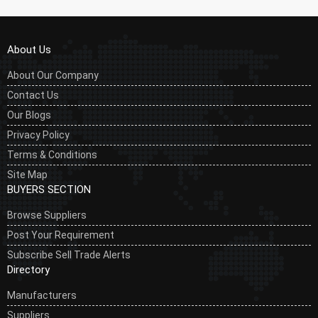
About Us
About Our Company
Contact Us
Our Blogs
Privacy Policy
Terms & Conditions
Site Map
BUYERS SECTION
Browse Suppliers
Post Your Requirement
Subscribe Sell Trade Alerts
Directory
Manufacturers
Suppliers