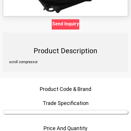
Send Inquiry
Product Description
scroll compressor
Product Code & Brand
Trade Specification
Price And Quantity