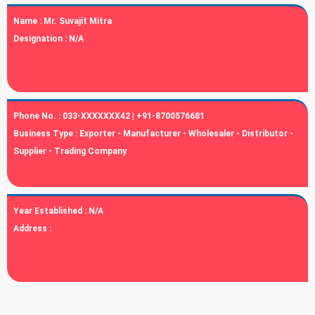
Name :
Mr. Suvajit Mitra
Designation :
N/A
Phone No. :
033-XXXXXXX42 | +91-8700576681
Business Type :
Exporter - Manufacturer - Wholesaler - Distributor -
Supplier - Trading Company
Year Established :
N/A
Address :