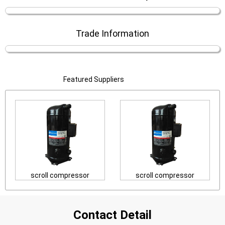
Trade Information
Featured Suppliers
scroll compressor
scroll compressor
Contact Detail