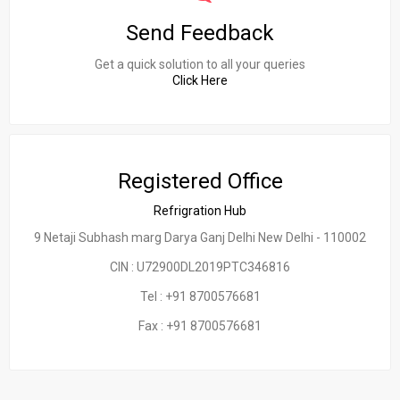
Send Feedback
Get a quick solution to all your queries
Click Here
Registered Office
Refrigration Hub
9 Netaji Subhash marg Darya Ganj Delhi New Delhi - 110002
CIN : U72900DL2019PTC346816
Tel : +91 8700576681
Fax : +91 8700576681