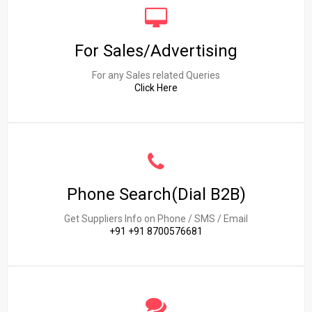
For Sales/Advertising
For any Sales related Queries
Click Here
Phone Search(Dial B2B)
Get Suppliers Info on Phone / SMS / Email
+91 +91 8700576681