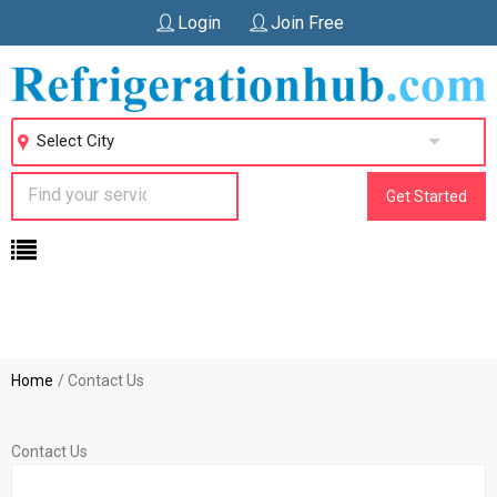
Login
Join Free
Select City
Get Started
Home
Contact Us
Contact Us