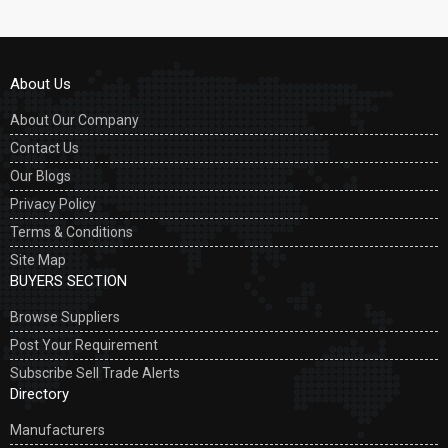
About Us
About Our Company
Contact Us
Our Blogs
Privacy Policy
Terms & Conditions
Site Map
BUYERS SECTION
Browse Suppliers
Post Your Requirement
Subscribe Sell Trade Alerts
Directory
Manufacturers