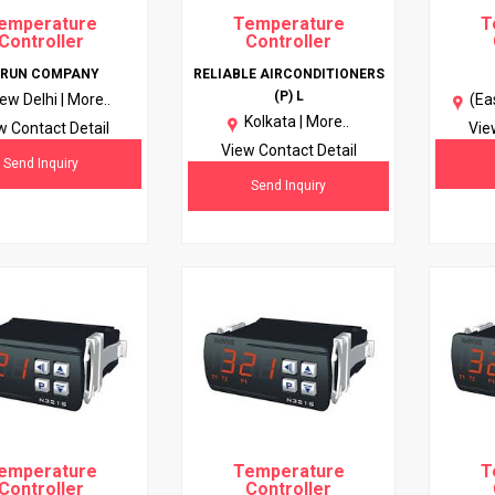
emperature
Temperature
T
Controller
Controller
ARUN COMPANY
RELIABLE AIRCONDITIONERS
(P) L
ew Delhi |
More..
(Ea
Kolkata |
More..
w Contact Detail
Vie
View Contact Detail
Send Inquiry
Send Inquiry
emperature
Temperature
T
Controller
Controller