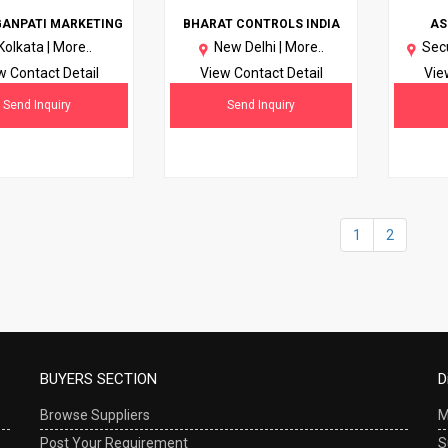
GANPATI MARKETING
BHARAT CONTROLS INDIA
AS
Kolkata |
More..
New Delhi |
More..
Sec
w Contact Detail
View Contact Detail
Vie
Send Inquiry
Send Inquiry
1
2
BUYERS SECTION
D
Browse Suppliers
M
Post Your Requirement
S