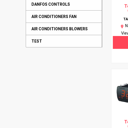
DANFOS CONTROLS
T
AIR CONDITIONERS FAN
T
N
AIR CONDITIONERS BLOWERS
Vie
TEST
T