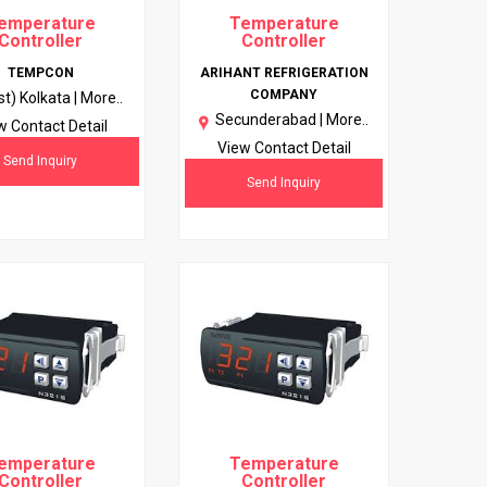
emperature
Temperature
Controller
Controller
TEMPCON
ARIHANT REFRIGERATION
COMPANY
st) Kolkata |
More..
Secunderabad |
More..
w Contact Detail
View Contact Detail
Send Inquiry
Send Inquiry
emperature
Temperature
Controller
Controller