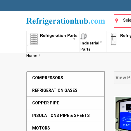
Sele
Refrigeration Parts
Refri
Industrial
Parts
Home
View P
COMPRESSORS
REFRIGERATION GASES
COPPER PIPE
INSULATIONS PIPE & SHEETS
MOTORS