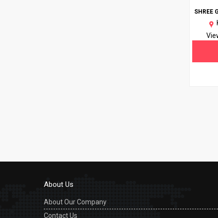
SHREE 
Vie
About Us
About Our Company
Contact Us