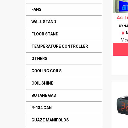
FANS
Ac T
WALL STAND
DYNA
FLOOR STAND
Vie
TEMPERATURE CONTROLLER
OTHERS
COOLING COILS
COIL SHINE
BUTANE GAS
R-134 CAN
GUAZE MANIFOLDS