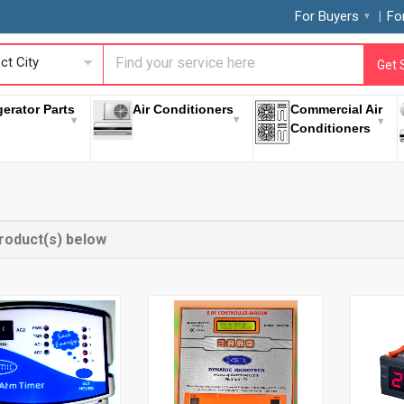
For Buyers
Fo
ct City
Get 
gerator Parts
Air Conditioners
Commercial Air
Conditioners
roduct(s) below