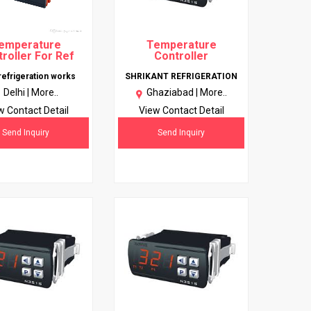
emperature
Temperature
roller For Ref
Controller
 refrigeration works
SHRIKANT REFRIGERATION
Delhi |
More..
Ghaziabad |
More..
w Contact Detail
View Contact Detail
Send Inquiry
Send Inquiry