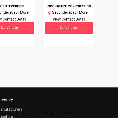
K ENTERPRISES
INDO FREEZE CORPORATION
underabad |
More..
Secunderabad |
More..
w Contact Detail
View Contact Detail
Send Inquiry
Send Inquiry
irectory
anufacturers
uppliers