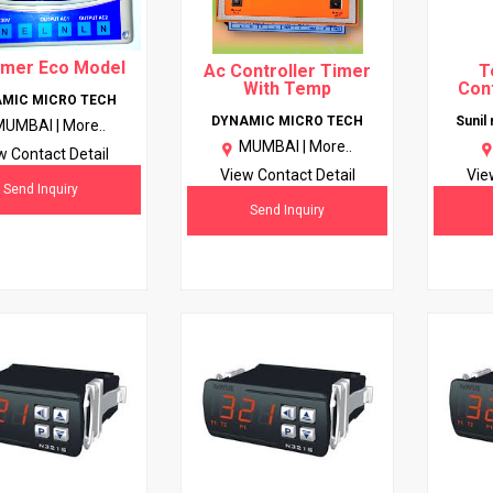
imer Eco Model
Ac Controller Timer
T
With Temp
Cont
MIC MICRO TECH
DYNAMIC MICRO TECH
Sunil
MUMBAI |
More..
MUMBAI |
More..
w Contact Detail
View Contact Detail
Vie
Send Inquiry
Send Inquiry