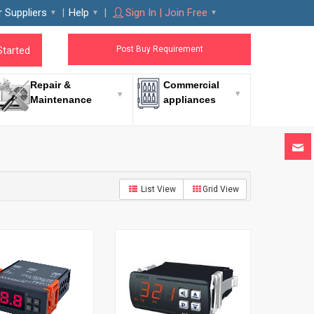
r Suppliers
Help
Sign In | Join Free
Post Buy Requirement
Started
Repair &
Commercial
Maintenance
appliances
List View
Grid View