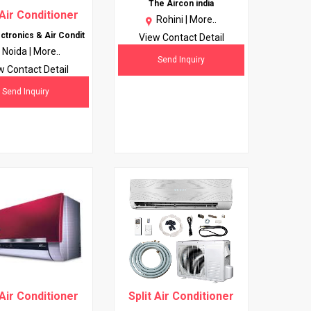
The Aircon india
 Air Conditioner
Rohini |
More..
ctronics & Air Condit
View Contact Detail
Noida |
More..
Send Inquiry
w Contact Detail
Send Inquiry
 Air Conditioner
Split Air Conditioner