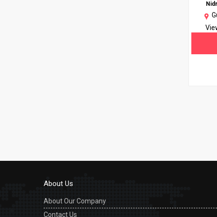
Nid
G
Vie
About Us
About Our Company
Contact Us