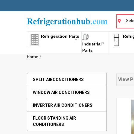
Sele
Refrigeration Parts
Refri
Industrial
Parts
Home
View P
SPLIT AIRCONDITIONERS
WINDOW AIR CONDITIONERS
INVERTER AIR CONDITIONERS
FLOOR STANDING AIR
CONDITIONERS