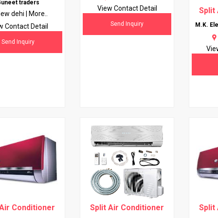
uneet traders
View Contact Detail
Split
ew dehi |
More..
Send Inquiry
M.K. Ele
w Contact Detail
Send Inquiry
Vie
 Air Conditioner
Split Air Conditioner
Split