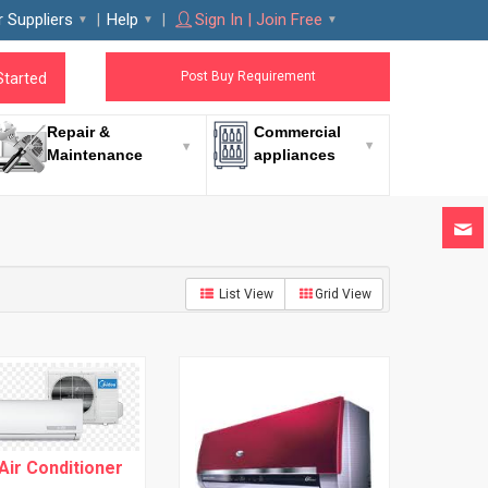
r Suppliers
Help
Sign In | Join Free
Post Buy Requirement
Started
Repair &
Commercial
Maintenance
appliances
List View
Grid View
 Air Conditioner