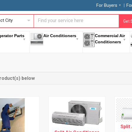
For Buyers
Fo
ct City
Get 
gerator Parts
Air Conditioners
Commercial Air
Conditioners
roduct(s) below
Split