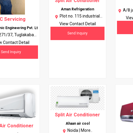
Split Air Conditioner
Aman Refrigeration
A/8 j
Plot no. 115 industrial
gali
Vie
C Servicing
artera ph 2 chadigarh
kar
View Contact Detail
ic Engineering Pvt. Lt
160002 |
More..
Send Inquiry
271/37, Tuglakabad
kaji, New Delhi, Delhi |
w Contact Detail
More..
Send Inquiry
Split Air Conditioner
Ahaan air cool
 Air Conditioner
Noida |
More..