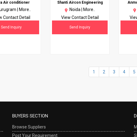
ra Air conditioner
Shanti Aircon Engineering
Anmol
urugram |
More..
Noida |
More..
w Contact Detail
View Contact Detail
Vie
Send Inquiry
Send Inquiry
1
2
3
4
5
BUYERS SECTION
D
Browse Suppliers
M
Post Your Requirement
S