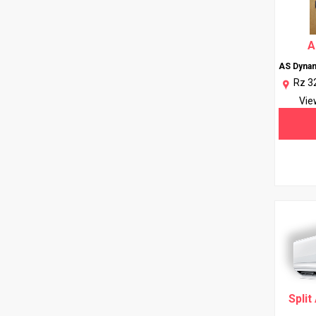
A
AS Dynam
Rz 3
Ext., Kal
Vie
Split