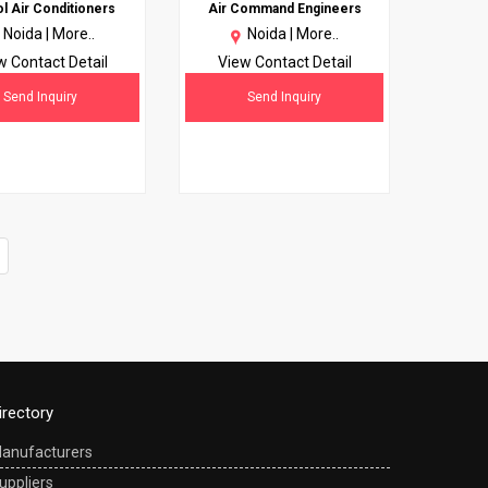
 Air Conditioners
Air Command Engineers
Noida |
More..
Noida |
More..
w Contact Detail
View Contact Detail
Send Inquiry
Send Inquiry
irectory
anufacturers
uppliers