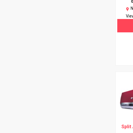
G
N
Vie
Split