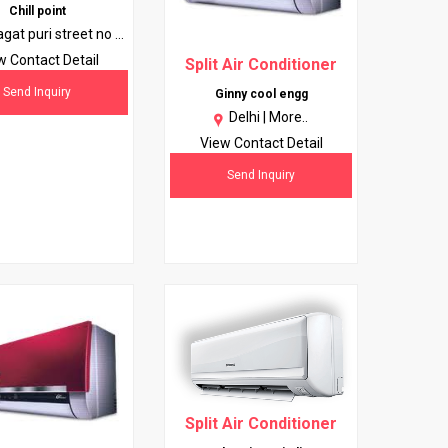
Chill point
agat puri street no 1
 no 1 10051 (near
w Contact Detail
Split Air Conditioner
karduma) |
More..
Send Inquiry
Ginny cool engg
Delhi |
More..
View Contact Detail
Send Inquiry
Split Air Conditioner