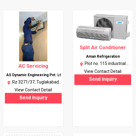
Split Air Conditioner
Aman Refrigeration
Plot no. 115 industrial
AC Servicing
artera ph 2 chadigarh 160002
View Contact Detail
AS Dynamic Engineering Pvt. Lt
|
More..
Send Inquiry
Rz 3271/37, Tuglakabad
Ext., Kalkaji, New Delhi, Delhi |
View Contact Detail
More..
Send Inquiry