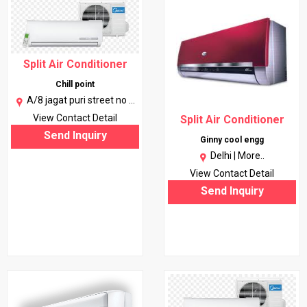
Split Air Conditioner
Chill point
A/8 jagat puri street no 1
gali no 1 10051 (near
View Contact Detail
Split Air Conditioner
karkarduma) |
More..
Send Inquiry
Ginny cool engg
Delhi |
More..
View Contact Detail
Send Inquiry