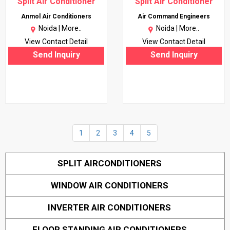
Split Air Conditioner
Split Air Conditioner
Anmol Air Conditioners
Air Command Engineers
Noida |
More..
Noida |
More..
View Contact Detail
View Contact Detail
Send Inquiry
Send Inquiry
1
2
3
4
5
SPLIT AIRCONDITIONERS
WINDOW AIR CONDITIONERS
INVERTER AIR CONDITIONERS
FLOOR STANDING AIR CONDITIONERS