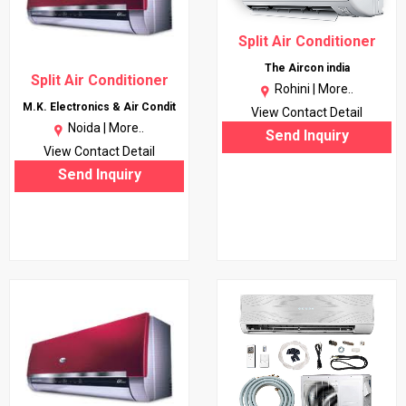
Split Air Conditioner
The Aircon india
Split Air Conditioner
Rohini |
More..
M.K. Electronics & Air Condit
View Contact Detail
Noida |
More..
Send Inquiry
View Contact Detail
Send Inquiry