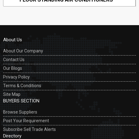
About Us
About Our Company
Contact Us
Our Blogs
Privacy Policy
Terms & Conditions
Site Map
BUYERS SECTION
Browse Suppliers
Post Your Requirement
Subscribe Sell Trade Alerts
Directory