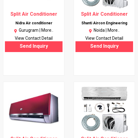
Split Air Conditioner
Split Air Conditioner
Nidra Air conditioner
Shanti Aircon Engineering
Gurugram |
More..
Noida |
More..
View Contact Detail
View Contact Detail
Send Inquiry
Send Inquiry