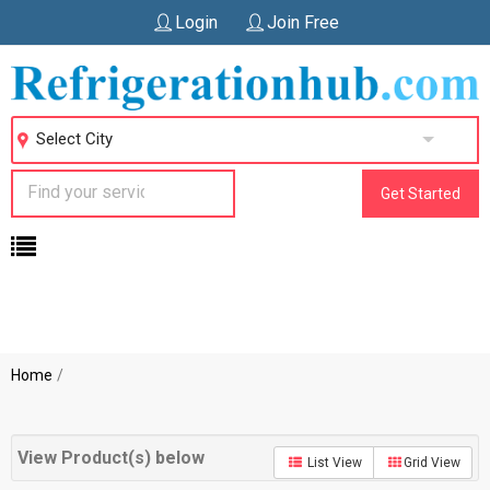
Login
Join Free
Select City
Get Started
Home
View Product(s) below
List View
Grid View