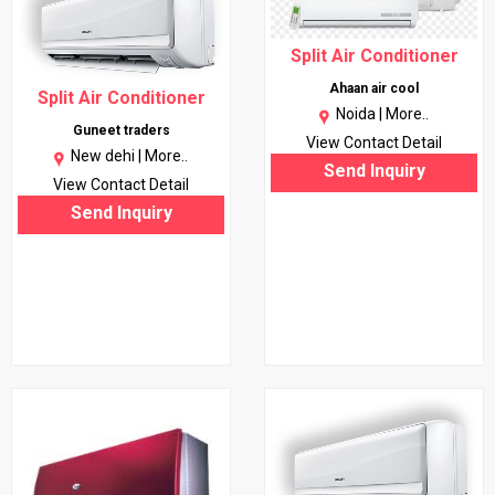
Split Air Conditioner
Ahaan air cool
Split Air Conditioner
Noida |
More..
Guneet traders
View Contact Detail
New dehi |
More..
Send Inquiry
View Contact Detail
Send Inquiry