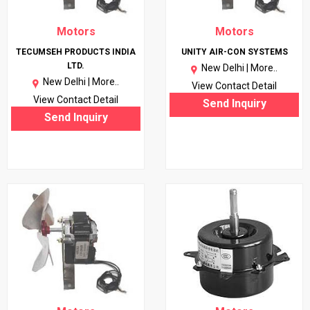
Motors
Motors
TECUMSEH PRODUCTS INDIA
UNITY AIR-CON SYSTEMS
LTD.
New Delhi |
More..
New Delhi |
More..
View Contact Detail
View Contact Detail
Send Inquiry
Send Inquiry