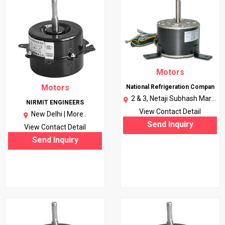
Motors
Motors
National Refrigeration Compan
2 & 3, Netaji Subhash Marg,
NIRMIT ENGINEERS
Daryaganj, Delhi, 110002 |
View Contact Detail
New Delhi |
More..
More..
Send Inquiry
View Contact Detail
Send Inquiry