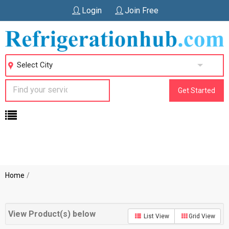
Login
Join Free
Select City
Get Started
Home
View Product(s) below
List View
Grid View