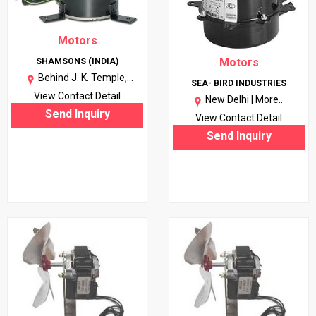
Motors
Motors
SHAMSONS (INDIA)
Behind J. K. Temple,
SEA- BIRD INDUSTRIES
Kanpur(U.P.) |
More..
View Contact Detail
New Delhi |
More..
Send Inquiry
View Contact Detail
Send Inquiry