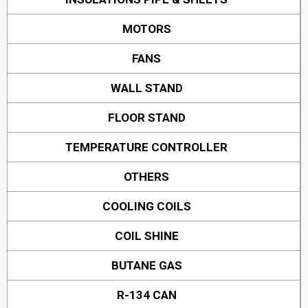
MOTORS
FANS
WALL STAND
FLOOR STAND
TEMPERATURE CONTROLLER
OTHERS
COOLING COILS
COIL SHINE
BUTANE GAS
R-134 CAN