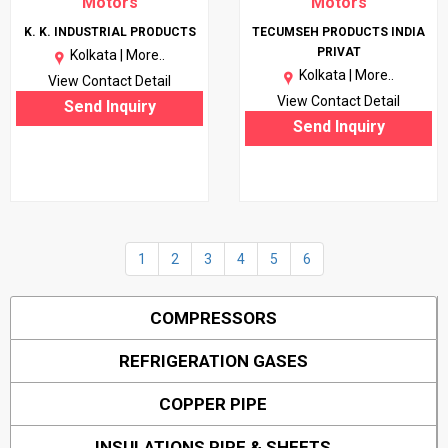
Motors
Motors
K. K. INDUSTRIAL PRODUCTS
TECUMSEH PRODUCTS INDIA
PRIVAT
Kolkata |
More..
Kolkata |
More..
View Contact Detail
View Contact Detail
Send Inquiry
Send Inquiry
1
2
3
4
5
6
COMPRESSORS
REFRIGERATION GASES
COPPER PIPE
INSULATIONS PIPE & SHEETS