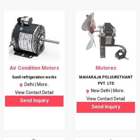
Air Condition Motors
Motores
Sunil refrigeration works
MAHARAJA POLUURETHANT
PVT. LTD
Delhi |
More..
New Delhi |
More..
View Contact Detail
View Contact Detail
Send Inquiry
Send Inquiry