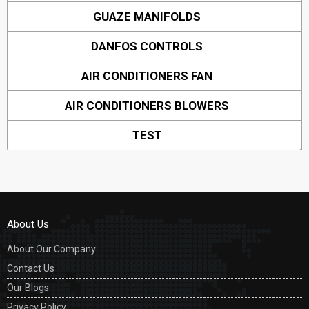
GUAZE MANIFOLDS
DANFOS CONTROLS
AIR CONDITIONERS FAN
AIR CONDITIONERS BLOWERS
TEST
About Us
About Our Company
Contact Us
Our Blogs
Privacy Policy