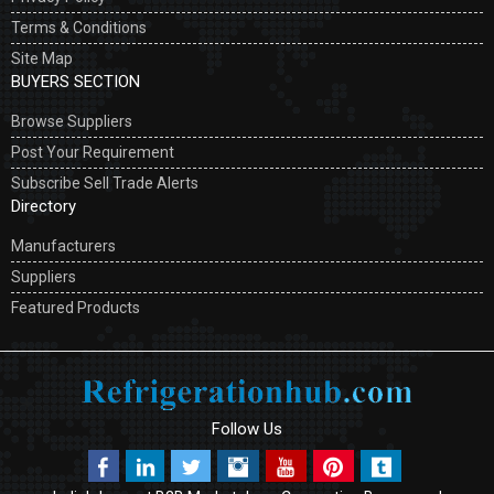
Terms & Conditions
Site Map
BUYERS SECTION
Browse Suppliers
Post Your Requirement
Subscribe Sell Trade Alerts
Directory
Manufacturers
Suppliers
Featured Products
Follow Us