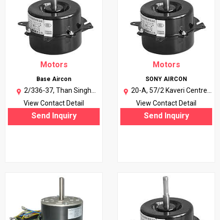
Motors
Motors
Base Aircon
SONY AIRCON
2/336-37, Than Singh
20-A, 57/2 Kaveri Centre,
Nagar, Military Road, Anand
Opp. Azad Petrol Pump,
View Contact Detail
View Contact Detail
Parbat Indl. Area, New Delhi-
Agra-282002 (U.P.) |
More..
Send Inquiry
Send Inquiry
110005. |
More..