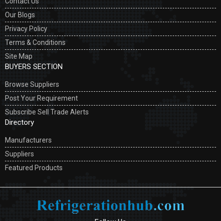
Contact Us
Our Blogs
Privacy Policy
Terms & Conditions
Site Map
BUYERS SECTION
Browse Suppliers
Post Your Requirement
Subscribe Sell Trade Alerts
Directory
Manufacturers
Suppliers
Featured Products