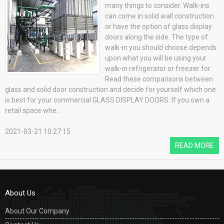
many things to consider. Walk-ins
can come in solid wall construction
or have the option of glass display
doors along the side. The type of
walk-in you should choose depends
upon what you will be using your
walk-in refrigerator or freezer for.
Read these comparisons between
glass and solid door construction and decide for yourself which one
is best for your commercial GLASS DISPLAY DOORS: If you own a
retail space whe...
2021-03-21 10:27:15
READ MORE
About Us
About Our Company