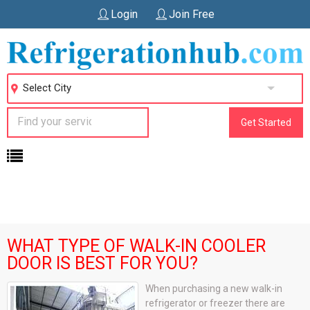
Login
Join Free
Select City
Get Started
WHAT TYPE OF WALK-IN COOLER
DOOR IS BEST FOR YOU?
When purchasing a new walk-in
refrigerator or freezer there are