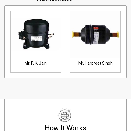
Mr. P. K. Jain
Mr. Harpreet Singh
How It Works