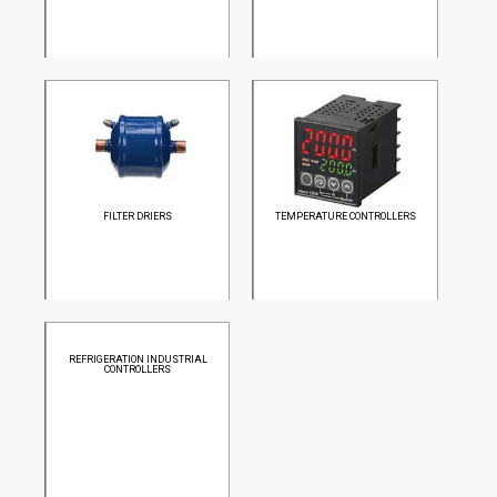
FILTER DRIERS
TEMPERATURE CONTROLLERS
REFRIGERATION INDUSTRIAL
CONTROLLERS