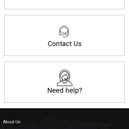
Contact Us
Need help?
About Us