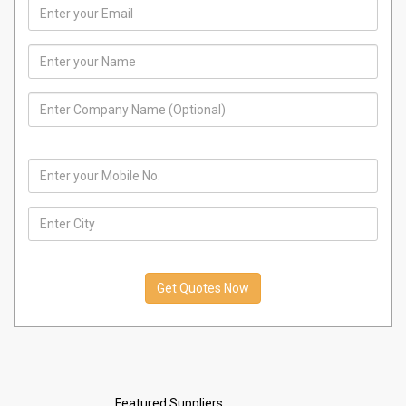
India
01 January, 1970
AIR
CONDIITIONER
India
01 January, 1970
REFRIGERATOR
COMPRESSOR
India
01 January, 1970
split air
conditioner
India
01 January, 1970
split air
conditioner
India
01 January, 1970
Featured Suppliers