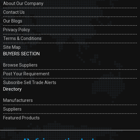
About Our Company
Contact Us
Our Blogs
Privacy Policy
Terms & Conditions
Site Map
BUYERS SECTION
Browse Suppliers
Post Your Requirement
Subscribe Sell Trade Alerts
Directory
Manufacturers
Suppliers
Featured Products