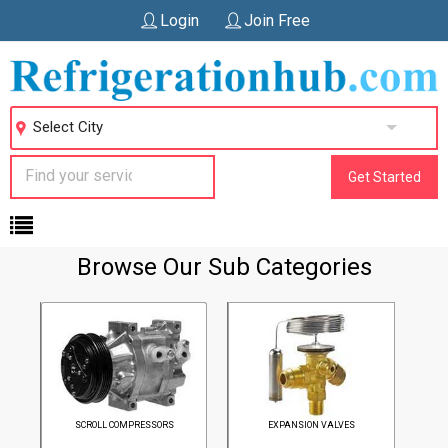
Login
Join Free
Select City
Get Started
Home
Browse Our Sub Categories
SCROLL COMPRESSORS
EXPANSION VALVES