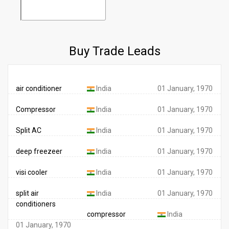
Buy Trade Leads
air conditioner
India
01 January, 1970
Compressor
India
01 January, 1970
Split AC
India
01 January, 1970
deep freezeer
India
01 January, 1970
visi cooler
India
01 January, 1970
split air
India
01 January, 1970
conditioners
compressor
India
01 January, 1970