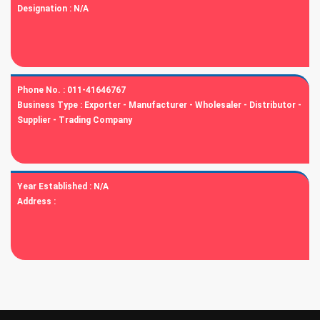
Designation :
N/A
Phone No. :
011-41646767
Business Type :
Exporter - Manufacturer - Wholesaler - Distributor -
Supplier - Trading Company
Year Established :
N/A
Address :