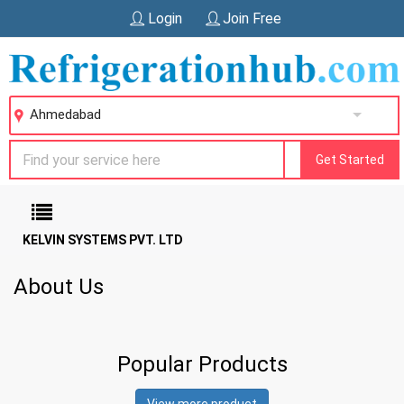
Login
Join Free
Ahmedabad
Get Started
KELVIN SYSTEMS PVT. LTD
About Us
Popular Products