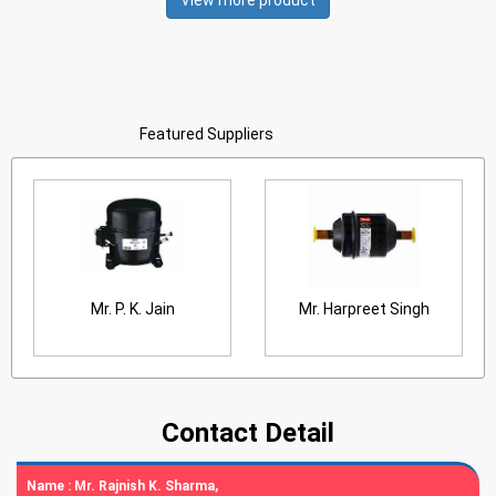
View more product
Featured Suppliers
Mr. P. K. Jain
Mr. Harpreet Singh
Contact Detail
Name :
Mr. Rajnish K. Sharma,