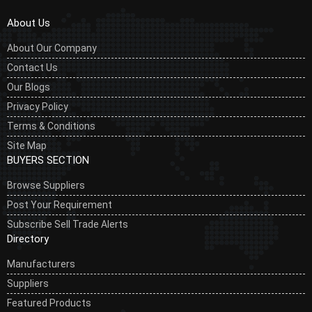
About Us
About Our Company
Contact Us
Our Blogs
Privacy Policy
Terms & Conditions
Site Map
BUYERS SECTION
Browse Suppliers
Post Your Requirement
Subscribe Sell Trade Alerts
Directory
Manufacturers
Suppliers
Featured Products