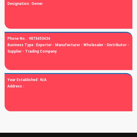
Designation :
Owner
Phone No. :
9873453434
Business Type :
Exporter - Manufacturer - Wholesaler - Distributor -
Supplier - Trading Company
Year Established :
N/A
Address :