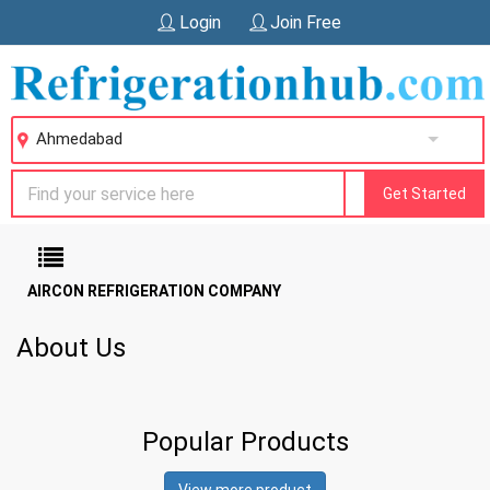
Login
Join Free
Ahmedabad
Get Started
AIRCON REFRIGERATION COMPANY
About Us
Popular Products