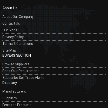
About Us
About Our Company
Contact Us
Our Blogs
Privacy Policy
Terms & Conditions
Site Map
BUYERS SECTION
Browse Suppliers
Post Your Requirement
Subscribe Sell Trade Alerts
Directory
Manufacturers
Suppliers
Featured Products