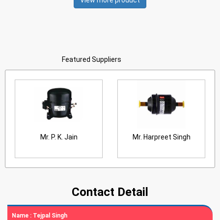
View more product
Featured Suppliers
Mr. P. K. Jain
Mr. Harpreet Singh
Contact Detail
Name :
Tejpal Singh