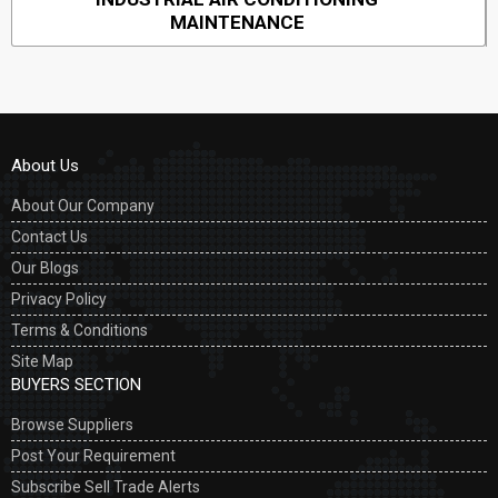
MAINTENANCE
About Us
About Our Company
Contact Us
Our Blogs
Privacy Policy
Terms & Conditions
Site Map
BUYERS SECTION
Browse Suppliers
Post Your Requirement
Subscribe Sell Trade Alerts