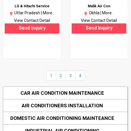
LG & Hitachi Service
Malik Air Con
Uttar Pradesh |
More..
Okhla |
More..
View Contact Detail
View Contact Detail
Send Inquiry
Send Inquiry
1
2
3
4
CAR AIR CONDITION MAINTENANCE
AIR CONDITIONERS INSTALLATION
DOMESTIC AIR CONDITIONING MAINTEANCE
INDUSTRIAL AIR CONDITIONING