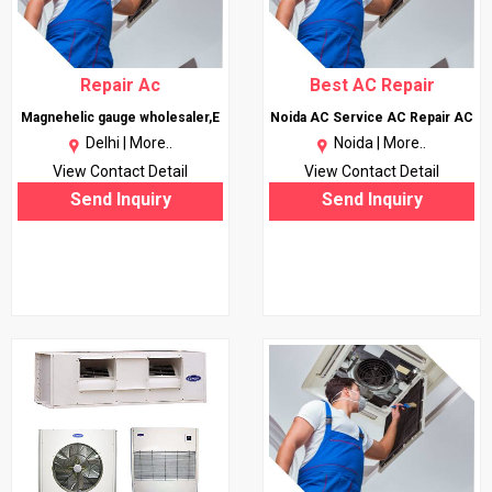
Repair Ac
Best AC Repair
Magnehelic gauge wholesaler,E
Noida AC Service AC Repair AC
Delhi |
More..
Noida |
More..
View Contact Detail
View Contact Detail
Send Inquiry
Send Inquiry