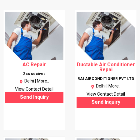
AC Repair
Ductable Air Conditioner
Repai
Zss secives
RAI AIRCONDITIONER PVT LTD
Delhi |
More..
Delhi |
More..
View Contact Detail
View Contact Detail
Send Inquiry
Send Inquiry