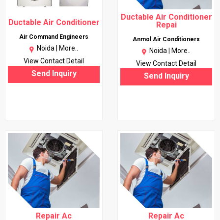
Ductable Air Conditioner
Ductable Air Conditioner
Repai
Air Command Engineers
Anmol Air Conditioners
Noida |
More..
Noida |
More..
View Contact Detail
View Contact Detail
Send Inquiry
Send Inquiry
Repair Ac
Repair Ac