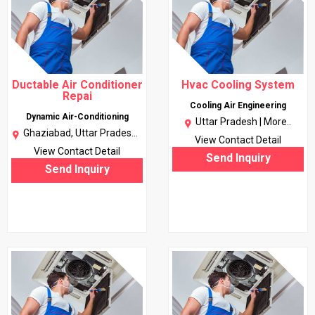
Ductable Air Conditioner
Hvac Cooling System
Repai
Cooling Air Engineering
Dynamic Air-Conditioning
Uttar Pradesh |
More..
Ghaziabad, Uttar Pradesh |
View Contact Detail
More..
View Contact Detail
Send Inquiry
Send Inquiry