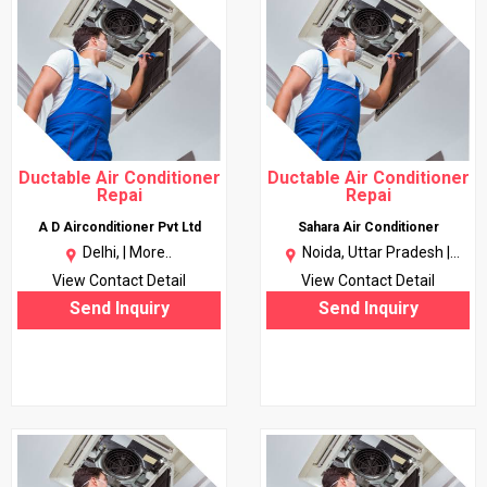
Ductable Air Conditioner
Ductable Air Conditioner
Repai
Repai
A D Airconditioner Pvt Ltd
Sahara Air Conditioner
Delhi, |
More..
Noida, Uttar Pradesh |
More..
View Contact Detail
View Contact Detail
Send Inquiry
Send Inquiry