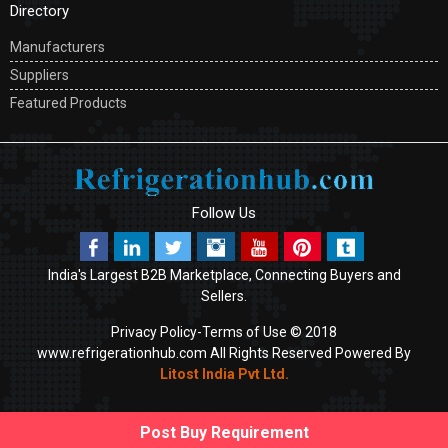
Directory
Manufacturers
Suppliers
Featured Products
Follow Us
India's Largest B2B Marketplace, Connecting Buyers and
Sellers.
Privacy Policy-
Terms of Use
© 2018
www.refrigerationhub.com All Rights Reserved Powered By
Litost India Pvt Ltd
.
Post Buy Requirement