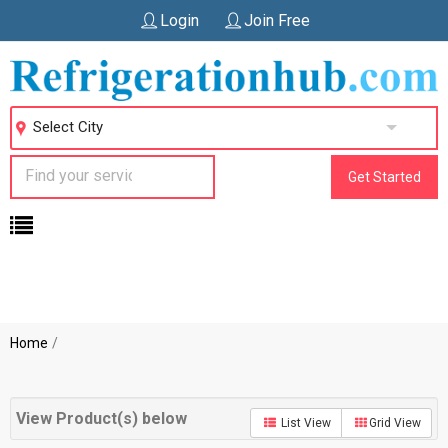
Login
Join Free
Select City
Get Started
Home
View Product(s) below
List View
Grid View