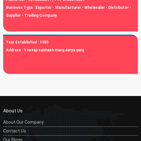
Business Type :
Exporter - Manufacturer - Wholesaler - Distributor -
Supplier - Trading Company
Year Established :
1985
Address :
9 netaji subhash marg darya ganj
About Us
About Our Company
Contact Us
Our Blogs