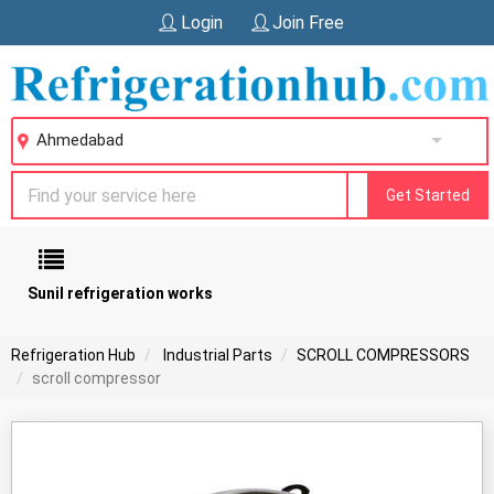
Login
Join Free
Ahmedabad
Get Started
Sunil refrigeration works
Refrigeration Hub
Industrial Parts
SCROLL COMPRESSORS
scroll compressor