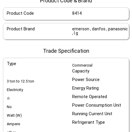
Product Code & Brand
Product Code
8414
Product Brand
emerson , danfos , panasonic
, l.g
Trade Specification
Type
Commercial
Capacity
Power Source
3 ton to 12.5 ton
Energy Rating
Electricity
Remote Operated
✫
Power Consumption Unit
No
Running Current Unit
Watt (W)
Refrigerant Type
Ampere