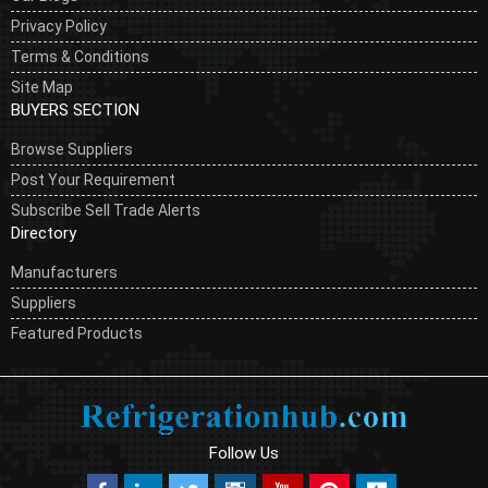
Privacy Policy
Terms & Conditions
Site Map
BUYERS SECTION
Browse Suppliers
Post Your Requirement
Subscribe Sell Trade Alerts
Directory
Manufacturers
Suppliers
Featured Products
Follow Us