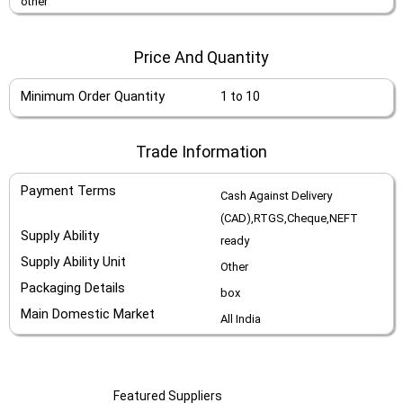
other
Price And Quantity
Minimum Order Quantity
1 to 10
Trade Information
Payment Terms
Cash Against Delivery
(CAD),RTGS,Cheque,NEFT
Supply Ability
ready
Supply Ability Unit
Other
Packaging Details
box
Main Domestic Market
All India
Featured Suppliers