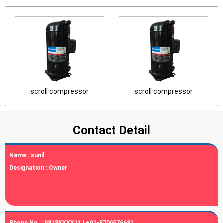
scroll compressor
scroll compressor
Contact Detail
Name :
sunil
Designation :
Owner
Phone No. :
9818XXXX11 | +91-8700576681