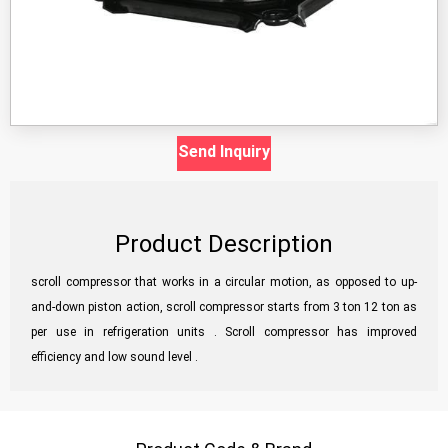
Send Inquiry
Product Description
scroll compressor that works in a circular motion, as opposed to up-
and-down piston action, scroll compressor starts from 3 ton 12 ton as
per use in refrigeration units . Scroll compressor has improved
efficiency and low sound level .