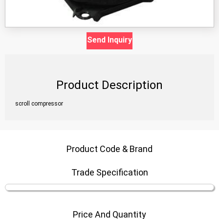
Send Inquiry
Product Description
scroll compressor
Product Code & Brand
Trade Specification
Price And Quantity