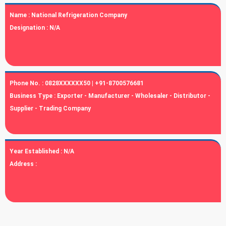
Name :
National Refrigeration Company
Designation :
N/A
Phone No. :
0828XXXXXX50 | +91-8700576681
Business Type :
Exporter - Manufacturer - Wholesaler - Distributor -
Supplier - Trading Company
Year Established :
N/A
Address :