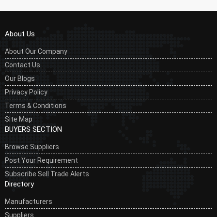
About Us
About Our Company
Contact Us
Our Blogs
Privacy Policy
Terms & Conditions
Site Map
BUYERS SECTION
Browse Suppliers
Post Your Requirement
Subscribe Sell Trade Alerts
Directory
Manufacturers
Suppliers