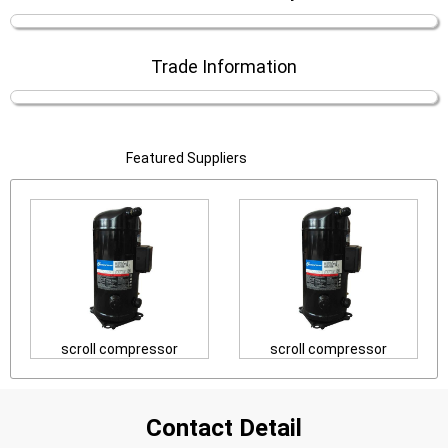
Trade Information
Featured Suppliers
scroll compressor
scroll compressor
Contact Detail