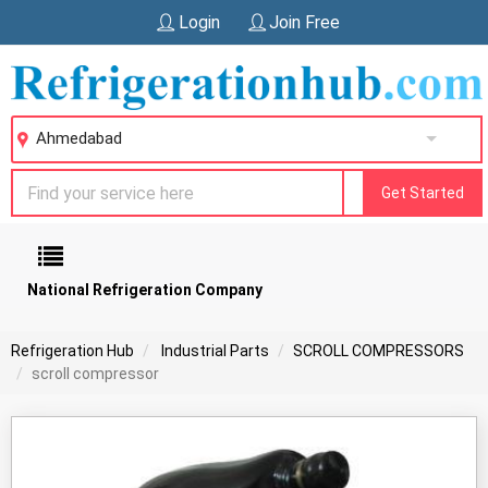
Login
Join Free
Ahmedabad
Get Started
National Refrigeration Company
Refrigeration Hub
Industrial Parts
SCROLL COMPRESSORS
scroll compressor