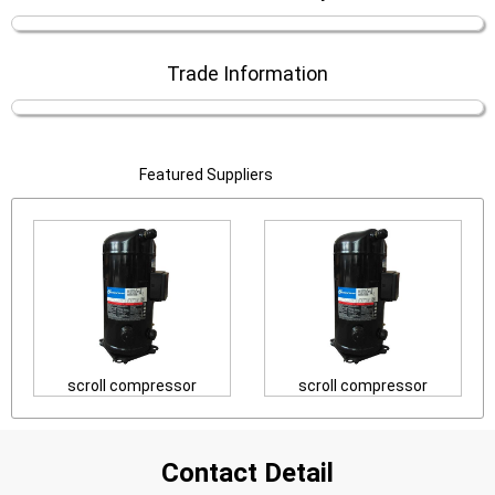
Trade Information
Featured Suppliers
scroll compressor
scroll compressor
Contact Detail