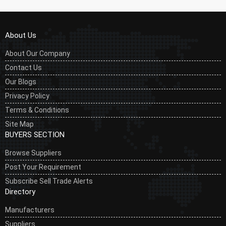
About Us
About Our Company
Contact Us
Our Blogs
Privacy Policy
Terms & Conditions
Site Map
BUYERS SECTION
Browse Suppliers
Post Your Requirement
Subscribe Sell Trade Alerts
Directory
Manufacturers
Suppliers