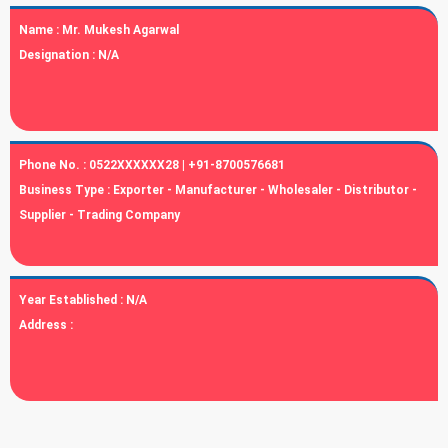
Name :
Mr. Mukesh Agarwal
Designation :
N/A
Phone No. :
0522XXXXXX28 | +91-8700576681
Business Type :
Exporter - Manufacturer - Wholesaler - Distributor -
Supplier - Trading Company
Year Established :
N/A
Address :