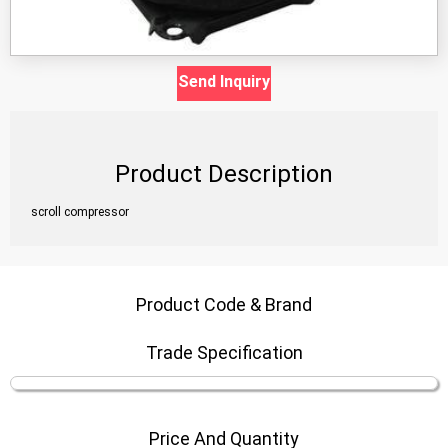
Send Inquiry
Product Description
scroll compressor
Product Code & Brand
Trade Specification
Price And Quantity