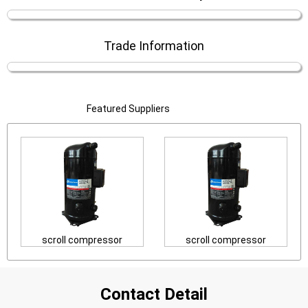
Trade Information
Featured Suppliers
scroll compressor
scroll compressor
Contact Detail