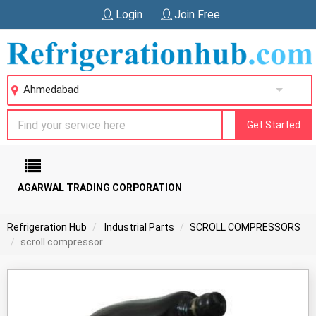
Login
Join Free
Ahmedabad
Get Started
AGARWAL TRADING CORPORATION
Refrigeration Hub
Industrial Parts
SCROLL COMPRESSORS
scroll compressor