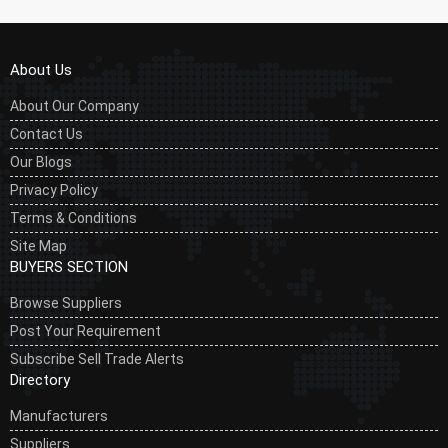
About Us
About Our Company
Contact Us
Our Blogs
Privacy Policy
Terms & Conditions
Site Map
BUYERS SECTION
Browse Suppliers
Post Your Requirement
Subscribe Sell Trade Alerts
Directory
Manufacturers
Suppliers