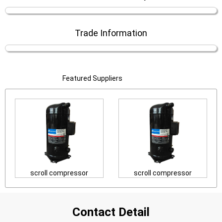
Trade Information
Featured Suppliers
scroll compressor
scroll compressor
Contact Detail