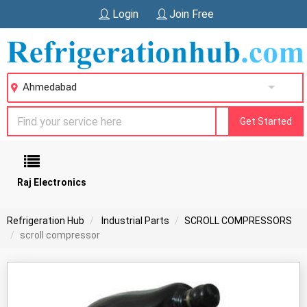
Login
Join Free
Ahmedabad
Get Started
Raj Electronics
Refrigeration Hub
Industrial Parts
SCROLL COMPRESSORS
scroll compressor