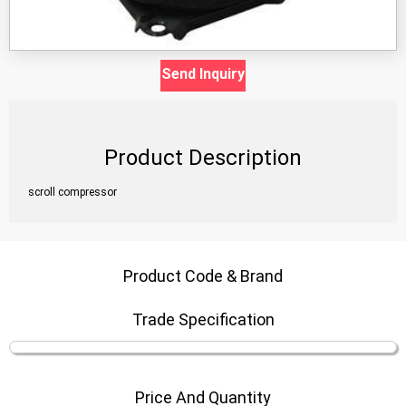
Send Inquiry
Product Description
scroll compressor
Product Code & Brand
Trade Specification
Price And Quantity