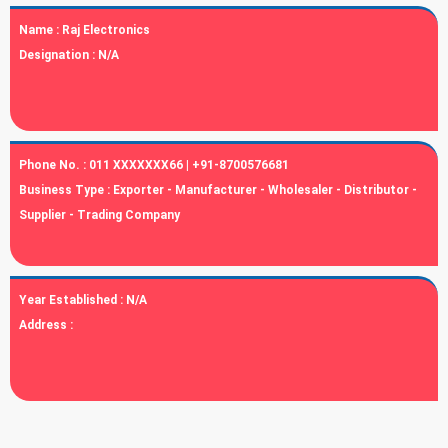
Name :
Raj Electronics
Designation :
N/A
Phone No. :
011 XXXXXXX66 | +91-8700576681
Business Type :
Exporter - Manufacturer - Wholesaler - Distributor -
Supplier - Trading Company
Year Established :
N/A
Address :