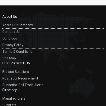
About Us
About Our Company
Contact Us
Our Blogs
Privacy Policy
Terms & Conditions
Site Map
BUYERS SECTION
Browse Suppliers
Post Your Requirement
Subscribe Sell Trade Alerts
Directory
Manufacturers
Suppliers