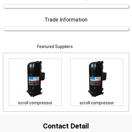
Trade Information
Featured Suppliers
scroll compressor
scroll compressor
Contact Detail