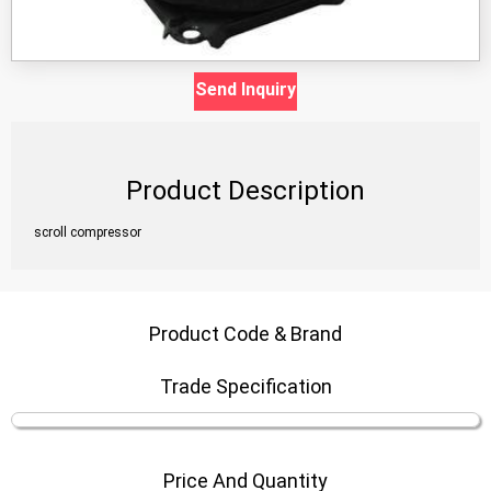
Send Inquiry
Product Description
scroll compressor
Product Code & Brand
Trade Specification
Price And Quantity