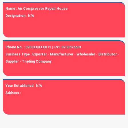
Name :
Air Compressor Repair House
Designation :
N/A
Phone No. :
0933XXXXXX71 | +91-8700576681
Business Type :
Exporter - Manufacturer - Wholesaler - Distributor -
Supplier - Trading Company
Year Established :
N/A
Address :