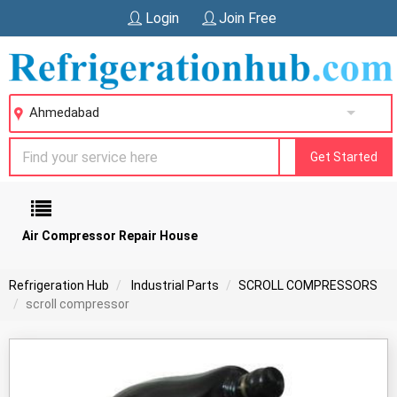
Login
Join Free
Ahmedabad
Get Started
Air Compressor Repair House
Refrigeration Hub
Industrial Parts
SCROLL COMPRESSORS
scroll compressor