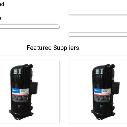
nd
n
Featured Suppliers
scroll compressor
scroll compressor