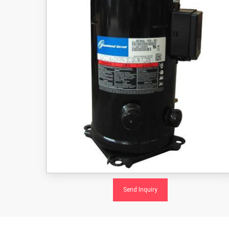
Send Inquiry