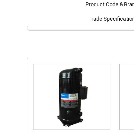
Product Code & Bra
Trade Specificatio
or
scroll compressor