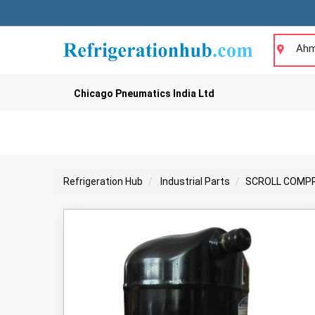
Ahm
Chicago Pneumatics India Ltd
Refrigeration Hub
Industrial Parts
SCROLL COMP