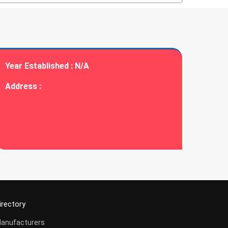
Year Established :
N/A
Address :
irectory
anufacturers