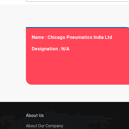
Name :
Chicago Pneumatics India Ltd
Designation :
N/A
About Us
About Our Company