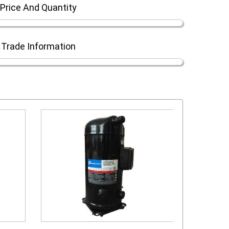
Price And Quantity
Trade Information
scroll compressor
s