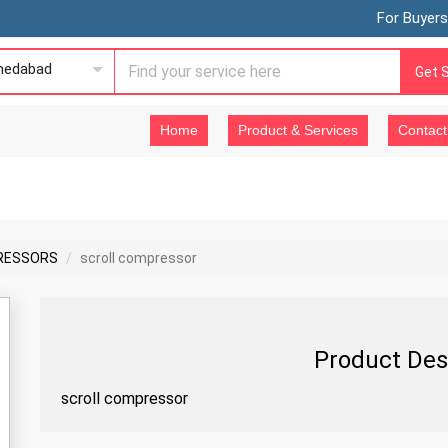
For Buyers
edabad
Get 
Home
Product & Services
Contact
RESSORS
scroll compressor
Product Des
scroll compressor