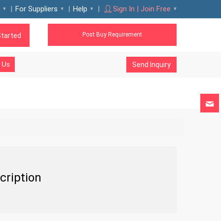
For Suppliers
Help
Sign In | Join Free
Post Buy Requirement
Started
 Us
Send Inquiry
cription