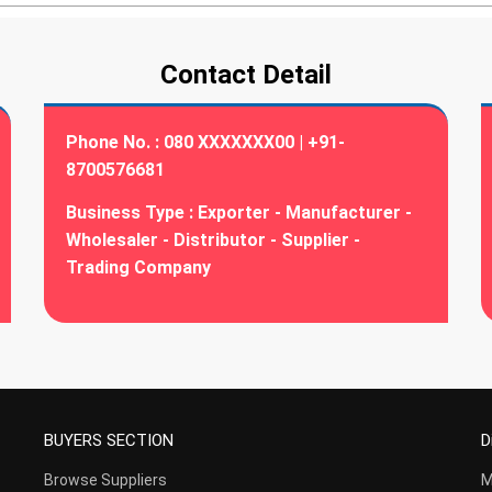
Contact Detail
Phone No. :
080 XXXXXXX00 | +91-
8700576681
Business Type :
Exporter - Manufacturer -
Wholesaler - Distributor - Supplier -
Trading Company
BUYERS SECTION
D
Browse Suppliers
M