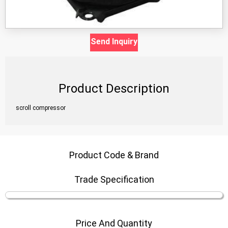
Send Inquiry
Product Description
scroll compressor
Product Code & Brand
Trade Specification
Price And Quantity