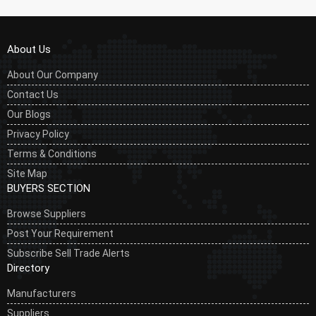
About Us
About Our Company
Contact Us
Our Blogs
Privacy Policy
Terms & Conditions
Site Map
BUYERS SECTION
Browse Suppliers
Post Your Requirement
Subscribe Sell Trade Alerts
Directory
Manufacturers
Suppliers