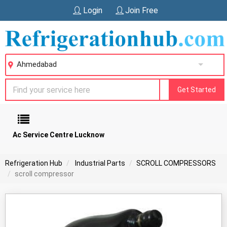
Login
Join Free
Ahmedabad
Get Started
Ac Service Centre Lucknow
Refrigeration Hub
Industrial Parts
SCROLL COMPRESSORS
scroll compressor