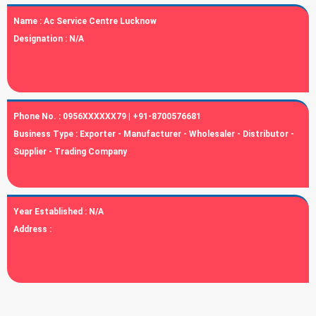
Name :
Ac Service Centre Lucknow
Designation :
N/A
Phone No. :
0956XXXXXX79 | +91-8700576681
Business Type :
Exporter - Manufacturer - Wholesaler - Distributor -
Supplier - Trading Company
Year Established :
N/A
Address :