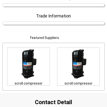
Trade Information
Featured Suppliers
scroll compressor
scroll compressor
Contact Detail