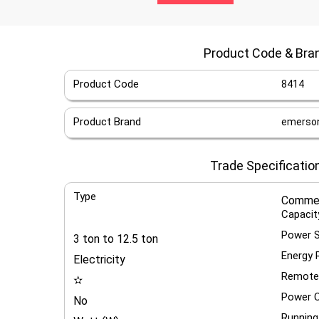
Product Code & Bra
Product Code
8414
Product Brand
emerson 
Trade Specificatio
Type
Commer
Capacit
Power 
3 ton to 12.5 ton
Energy 
Electricity
Remote
✫
Power C
No
Running