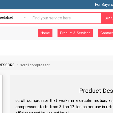
For Buyers
edabad
Get 
Home
Product & Services
Contact
RESSORS
scroll compressor
Product Des
scroll compressor that works in a circular motion, a
compressor starts from 3 ton 12 ton as per use in refr