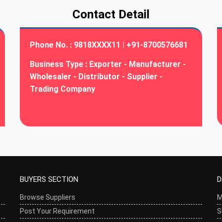
Contact Detail
Phone No. :
9818XXXX11 | +91-8700576681
Business Type :
Exporter - Manufacturer -
Wholesaler - Distributor - Supplier -
Trading Company
BUYERS SECTION
D
Browse Suppliers
M
Post Your Requirement
S