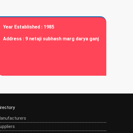
Year Established :
1985
Address :
9 netaji subhash marg darya ganj
irectory
anufacturers
uppliers