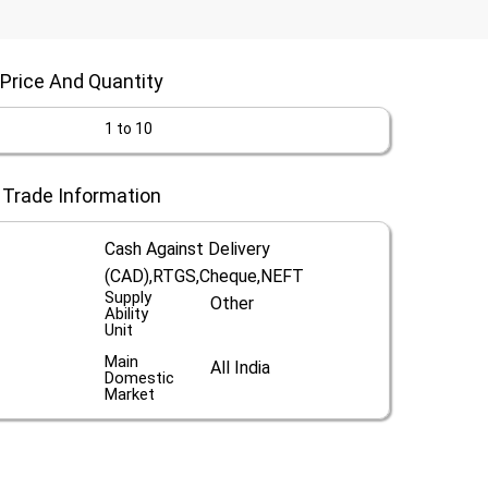
Price And Quantity
1 to 10
Trade Information
Cash Against Delivery
(CAD),RTGS,Cheque,NEFT
Supply
Other
Ability
Unit
Main
All India
Domestic
Market