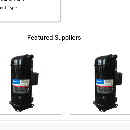
rant Type
Featured Suppliers
scroll compressor
scroll compressor