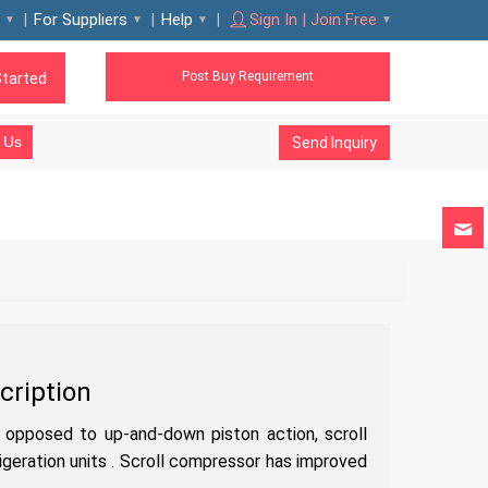
For Suppliers
Help
Sign In | Join Free
Post Buy Requirement
Started
 Us
Send Inquiry
cription
s opposed to up-and-down piston action, scroll
igeration units . Scroll compressor has improved