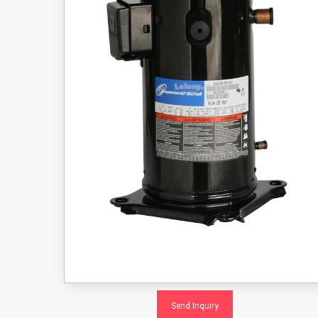
Send Inquiry