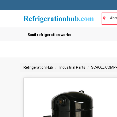
Ahm
Sunil refrigeration works
Refrigeration Hub
Industrial Parts
SCROLL COMP