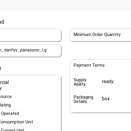
nd
Minimum Order Quantity
, danfos , panasonic , l.g
Payment Terms
n
Supply
ready
cial
Ability
y
Source
Packaging
box
Details
Rating
 Operated
onsumption Unit
 Current Unit