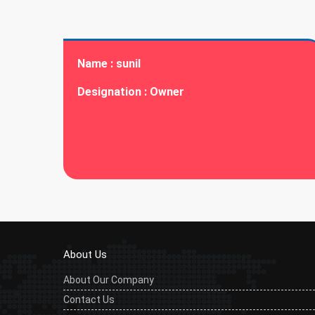
Name :
sunil
Designation :
Owner
About Us
About Our Company
Contact Us