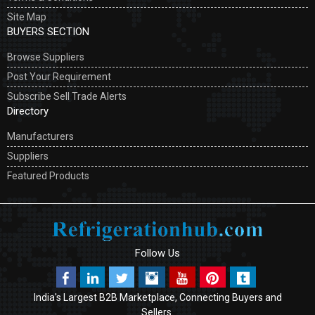
Site Map
BUYERS SECTION
Browse Suppliers
Post Your Requirement
Subscribe Sell Trade Alerts
Directory
Manufacturers
Suppliers
Featured Products
Follow Us
India's Largest B2B Marketplace, Connecting Buyers and
Sellers.