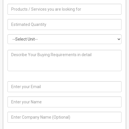
split air
India
01 January, 1970
conditioners
FLOOR STANDING
India
AIR
01 January, 1970
CONDITIONER
INVERTER AIR
CONDITIONERS
India
01 January, 1970
CHEST DEEP
FREEZER
India
01 January, 1970
FREEZERS
India
01 January, 1970
CHEST DEEP
FREEZER
India
01 January, 1970
INVERTER AIR
CONDITIONERS
India
01 January, 1970
AIR
CONDIITIONER
India
01 January, 1970
REFRIGERATOR
COMPRESSOR
India
01 January, 1970
split air
conditioner
India
01 January, 1970
split air
conditioner