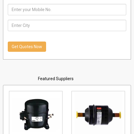
India
01 January, 1970
Featured Suppliers