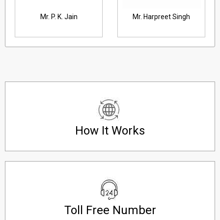
ain
Mr. Harpreet Singh
Mr. A. K. Vohra, Dire
How It Works
Toll Free Number