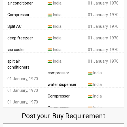
Compressor
India
01 January, 1970
Split AC
India
01 January, 1970
deep freezeer
India
01 January, 1970
visi cooler
India
01 January, 1970
split air
India
01 January, 1970
conditioners
compressor
India
01 January, 1970
water dispenser
India
01 January, 1970
Compressor
India
01 January, 1970
Compressor
India
01 January, 1970
Post your Buy Requirement
Window air
India
conditioner
01 January, 1970