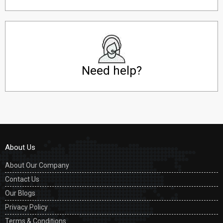
Need help?
About Us
About Our Company
Contact Us
Our Blogs
Privacy Policy
Terms & Conditions