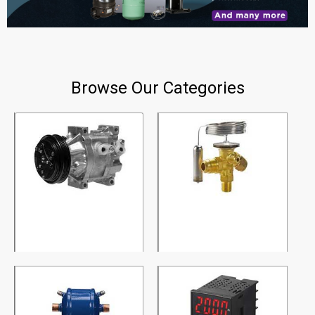
Browse Our Categories