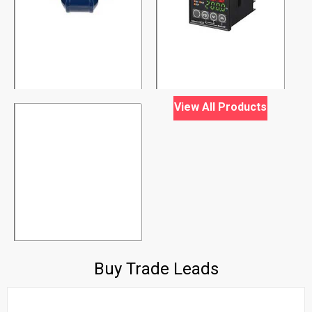
View All Products
Buy Trade Leads
air conditioner
India
01 January, 1970