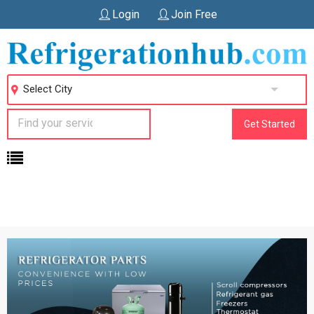
Login
Join Free
Select City
Get Started