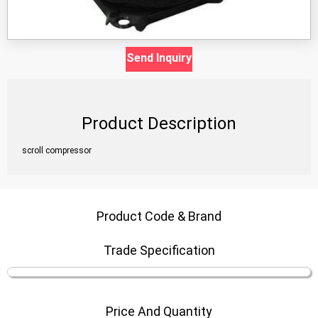
Send Inquiry
Product Description
scroll compressor
Product Code & Brand
Trade Specification
Price And Quantity