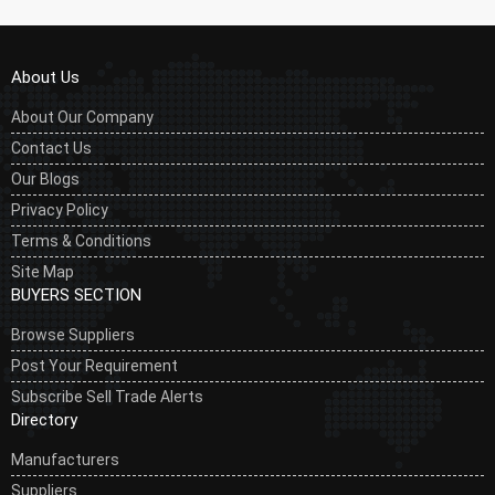
About Us
About Our Company
Contact Us
Our Blogs
Privacy Policy
Terms & Conditions
Site Map
BUYERS SECTION
Browse Suppliers
Post Your Requirement
Subscribe Sell Trade Alerts
Directory
Manufacturers
Suppliers