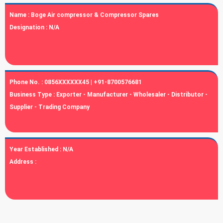
Name :
Boge Air compressor & Compressor Spares
Designation :
N/A
Phone No. :
0856XXXXXX45 | +91-8700576681
Business Type :
Exporter - Manufacturer - Wholesaler - Distributor -
Supplier - Trading Company
Year Established :
N/A
Address :