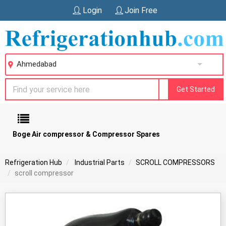
Login
Join Free
Ahmedabad
Get Started
Boge Air compressor & Compressor Spares
Refrigeration Hub
Industrial Parts
SCROLL COMPRESSORS
scroll compressor