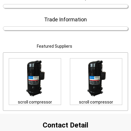
Trade Information
Featured Suppliers
scroll compressor
scroll compressor
Contact Detail