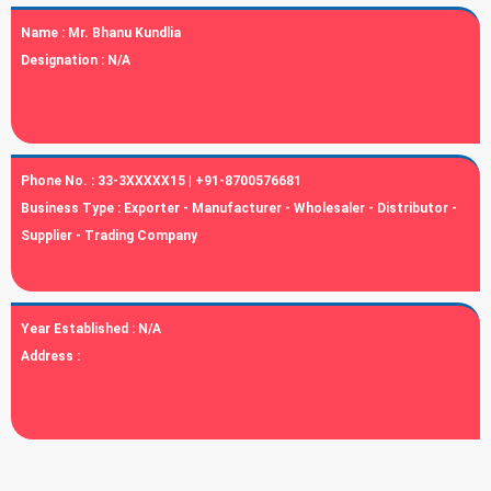
Name :
Mr. Bhanu Kundlia
Designation :
N/A
Phone No. :
33-3XXXXX15 | +91-8700576681
Business Type :
Exporter - Manufacturer - Wholesaler - Distributor -
Supplier - Trading Company
Year Established :
N/A
Address :