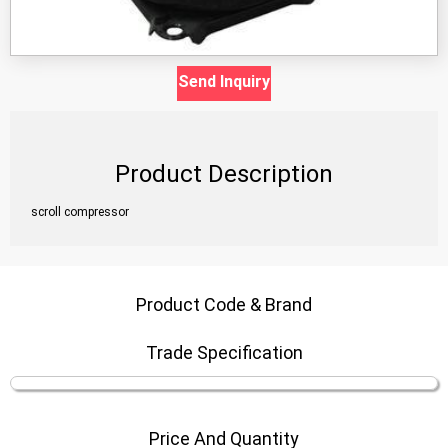
Send Inquiry
Product Description
scroll compressor
Product Code & Brand
Trade Specification
Price And Quantity