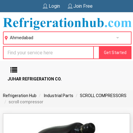
Login
Join Free
Ahmedabad
Get Started
JUHAR REFRIGERATION CO.
Refrigeration Hub
Industrial Parts
SCROLL COMPRESSORS
scroll compressor