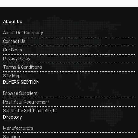
About Us
About Our Company
Contact Us
Our Blogs
Privacy Policy
Terms & Conditions
Site Map
BUYERS SECTION
Browse Suppliers
Post Your Requirement
Subscribe Sell Trade Alerts
Directory
Manufacturers
Suppliers