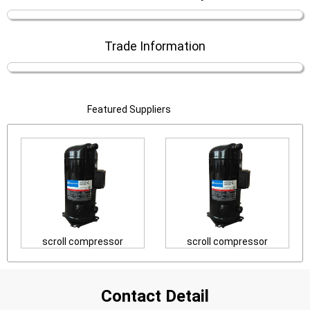
Trade Information
Featured Suppliers
scroll compressor
scroll compressor
Contact Detail