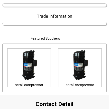
Trade Information
Featured Suppliers
scroll compressor
scroll compressor
Contact Detail