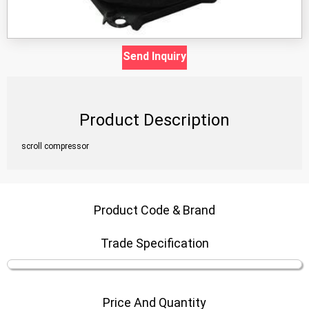
Send Inquiry
Product Description
scroll compressor
Product Code & Brand
Trade Specification
Price And Quantity