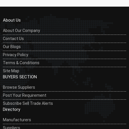
About Us
About Our Company
Contact Us
Our Blogs
Privacy Policy
Terms & Conditions
Site Map
BUYERS SECTION
Browse Suppliers
Post Your Requirement
Subscribe Sell Trade Alerts
Directory
Manufacturers
Suppliers