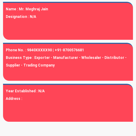
Name :
Mr. Meghraj Jain
Designation :
N/A
Phone No. :
9840XXXXX90 | +91-8700576681
Business Type :
Exporter - Manufacturer - Wholesaler - Distributor -
Supplier - Trading Company
Year Established :
N/A
Address :