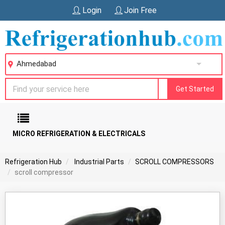
Login
Join Free
Ahmedabad
Get Started
MICRO REFRIGERATION & ELECTRICALS
Refrigeration Hub
Industrial Parts
SCROLL COMPRESSORS
scroll compressor