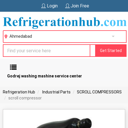
Login
Join Free
Ahmedabad
Get Started
Godrej washing mashine service center
Refrigeration Hub
Industrial Parts
SCROLL COMPRESSORS
scroll compressor