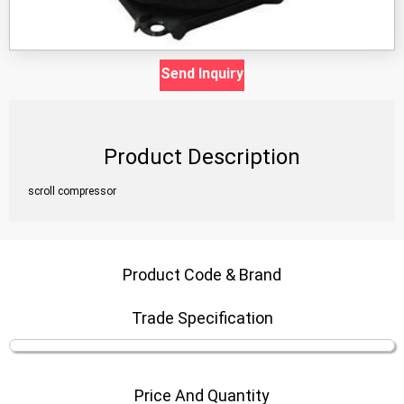
Send Inquiry
Product Description
scroll compressor
Product Code & Brand
Trade Specification
Price And Quantity