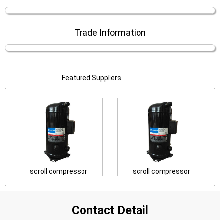
Trade Information
Featured Suppliers
scroll compressor
scroll compressor
Contact Detail