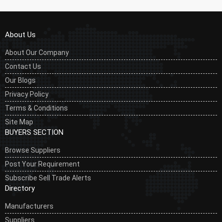
About Us
About Our Company
Contact Us
Our Blogs
Privacy Policy
Terms & Conditions
Site Map
BUYERS SECTION
Browse Suppliers
Post Your Requirement
Subscribe Sell Trade Alerts
Directory
Manufacturers
Suppliers