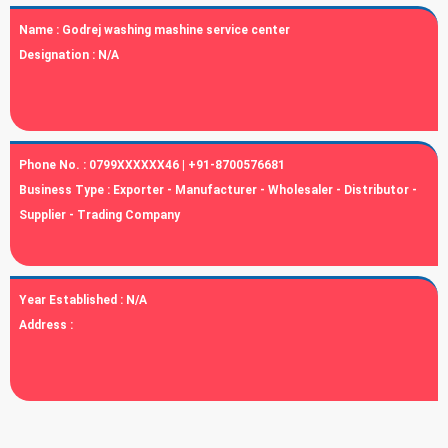
Name :
Godrej washing mashine service center
Designation :
N/A
Phone No. :
0799XXXXXX46 | +91-8700576681
Business Type :
Exporter - Manufacturer - Wholesaler - Distributor -
Supplier - Trading Company
Year Established :
N/A
Address :