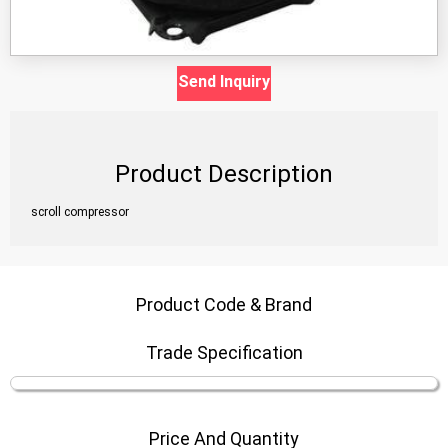
Send Inquiry
Product Description
scroll compressor
Product Code & Brand
Trade Specification
Price And Quantity