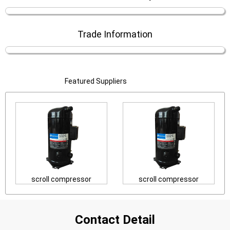
Trade Information
Featured Suppliers
scroll compressor
scroll compressor
Contact Detail