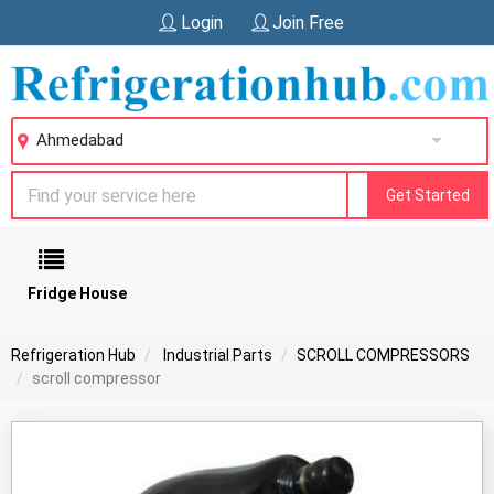
Login
Join Free
Ahmedabad
Get Started
Fridge House
Refrigeration Hub
Industrial Parts
SCROLL COMPRESSORS
scroll compressor