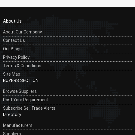
About Us
About Our Company
Contact Us
Our Blogs
Privacy Policy
Terms & Conditions
Site Map
BUYERS SECTION
Browse Suppliers
Post Your Requirement
Subscribe Sell Trade Alerts
Directory
Manufacturers
Suppliers