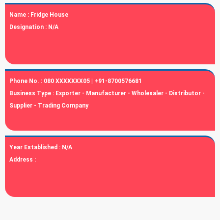
Name :
Fridge House
Designation :
N/A
Phone No. :
080 XXXXXXX05 | +91-8700576681
Business Type :
Exporter - Manufacturer - Wholesaler - Distributor -
Supplier - Trading Company
Year Established :
N/A
Address :