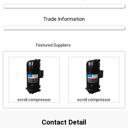
Trade Information
Featured Suppliers
scroll compressor
scroll compressor
Contact Detail