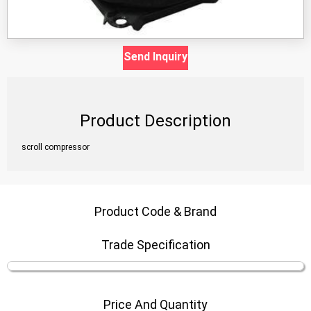
Send Inquiry
Product Description
scroll compressor
Product Code & Brand
Trade Specification
Price And Quantity