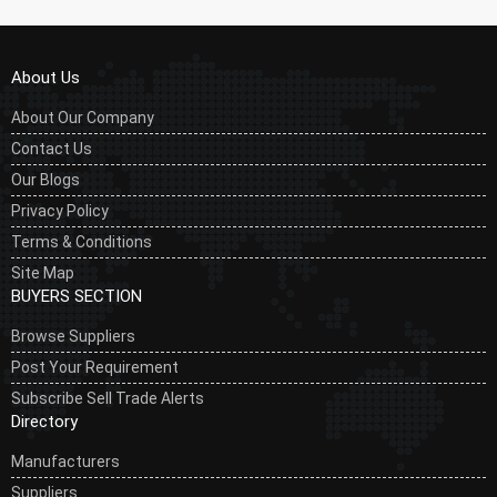
About Us
About Our Company
Contact Us
Our Blogs
Privacy Policy
Terms & Conditions
Site Map
BUYERS SECTION
Browse Suppliers
Post Your Requirement
Subscribe Sell Trade Alerts
Directory
Manufacturers
Suppliers