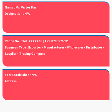
Name :
Mr. Victor Das
Designation :
N/A
Phone No. :
341-XXXXX08 | +91-8700576681
Business Type :
Exporter - Manufacturer - Wholesaler - Distributor -
Supplier - Trading Company
Year Established :
N/A
Address :