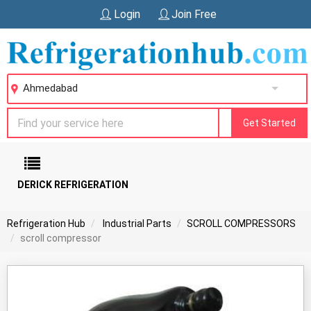
Login
Join Free
Ahmedabad
Get Started
DERICK REFRIGERATION
Refrigeration Hub
Industrial Parts
SCROLL COMPRESSORS
scroll compressor