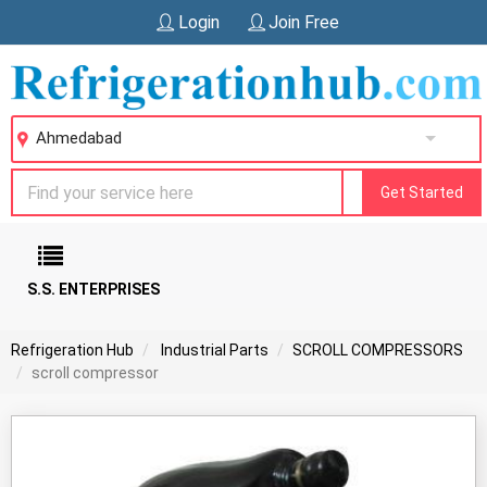
Login
Join Free
Ahmedabad
Get Started
S.S. ENTERPRISES
Refrigeration Hub
Industrial Parts
SCROLL COMPRESSORS
scroll compressor