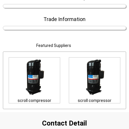
Trade Information
Featured Suppliers
scroll compressor
scroll compressor
Contact Detail