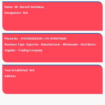
Name :
Mr. Naresh Sachdeva,
Designation :
N/A
Phone No. :
0161XXXXXX30 | +91-8700576681
Business Type :
Exporter - Manufacturer - Wholesaler - Distributor -
Supplier - Trading Company
Year Established :
N/A
Address :