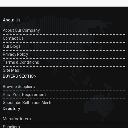
About Us
About Our Company
Contact Us
Our Blogs
Privacy Policy
Terms & Conditions
Site Map
BUYERS SECTION
Browse Suppliers
Post Your Requirement
Subscribe Sell Trade Alerts
Directory
Manufacturers
Suppliers