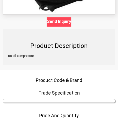
Send Inquiry
Product Description
scroll compressor
Product Code & Brand
Trade Specification
Price And Quantity