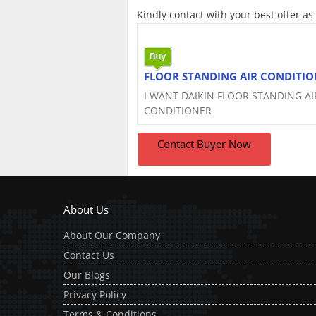
Kindly contact with your best offer as
FLOOR STANDING AIR CONDITIO
I WANT DAIKIN FLOOR STANDING AI
CONDITIONER
Contact Buyer Now
About Us
About Our Company
Contact Us
Our Blogs
Privacy Policy
Terms & Conditions