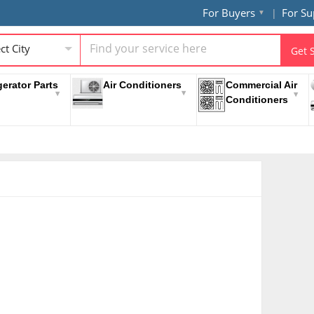
For Buyers
For Su
ct City
Get 
gerator Parts
Air Conditioners
Commercial Air
Conditioners