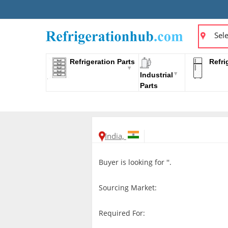
Sele
Refrigeration Parts
Refri
Industrial
Parts
India,
Buyer is looking for ''.
Sourcing Market:
Required For: