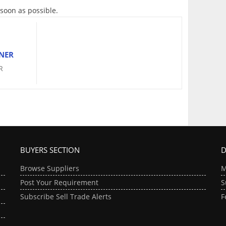
 soon as possible.
NER
R
BUYERS SECTION
D
Browse Suppliers
M
Post Your Requirement
S
Subscribe Sell Trade Alerts
F