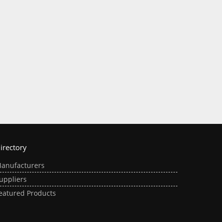
irectory
anufacturers
uppliers
eatured Products