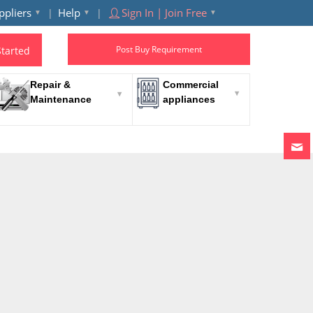
ppliers
Help
Sign In | Join Free
Post Buy Requirement
Started
Repair &
Commercial
Maintenance
appliances