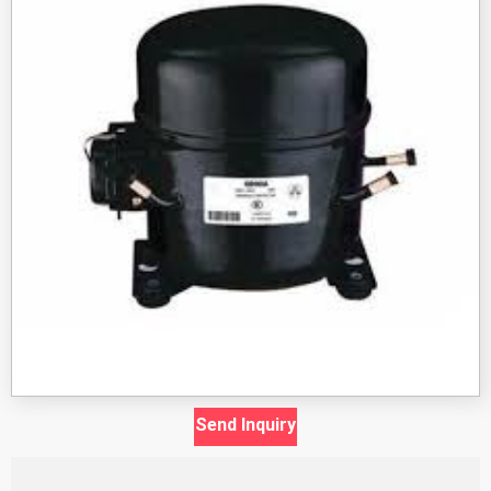
Send Inquiry