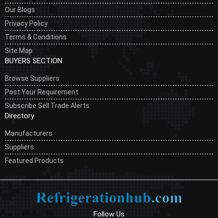
Our Blogs
Privacy Policy
Terms & Conditions
Site Map
BUYERS SECTION
Browse Suppliers
Post Your Requirement
Subscribe Sell Trade Alerts
Directory
Manufacturers
Suppliers
Featured Products
Follow Us