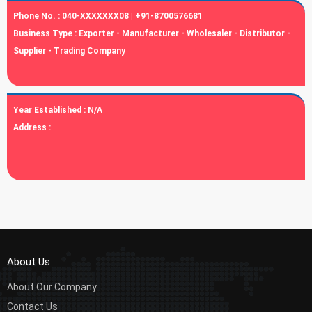
Phone No. :
040-XXXXXXX08 | +91-8700576681
Business Type :
Exporter - Manufacturer - Wholesaler - Distributor -
Supplier - Trading Company
Year Established :
N/A
Address :
About Us
About Our Company
Contact Us