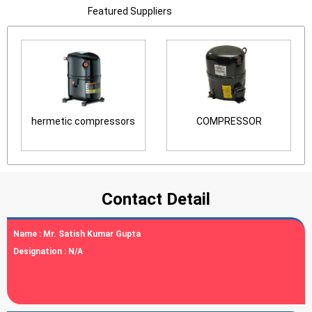
Featured Suppliers
hermetic compressors
COMPRESSOR
Contact Detail
Name :
Mr. Satish Kumar Gupta
Designation :
N/A