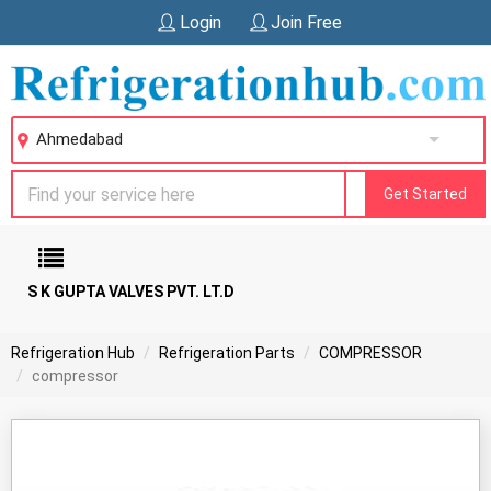
Login
Join Free
Ahmedabad
Get Started
S K GUPTA VALVES PVT. LT.D
Refrigeration Hub
Refrigeration Parts
COMPRESSOR
compressor