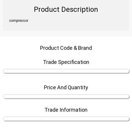
Product Description
compressor
Product Code & Brand
Trade Specification
Price And Quantity
Trade Information