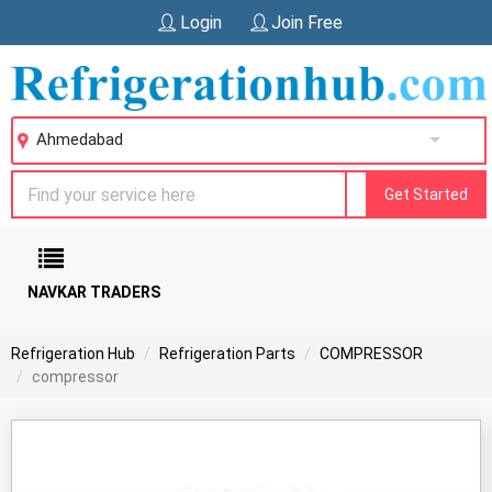
Login
Join Free
Ahmedabad
Get Started
NAVKAR TRADERS
Refrigeration Hub
Refrigeration Parts
COMPRESSOR
compressor