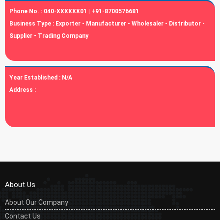
Phone No. :
040-XXXXXX01 | +91-8700576681
Business Type :
Exporter - Manufacturer - Wholesaler - Distributor -
Supplier - Trading Company
Year Established :
N/A
Address :
About Us
About Our Company
Contact Us