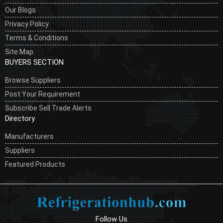
Our Blogs
Privacy Policy
Terms & Conditions
Site Map
BUYERS SECTION
Browse Suppliers
Post Your Requirement
Subscribe Sell Trade Alerts
Directory
Manufacturers
Suppliers
Featured Products
Follow Us