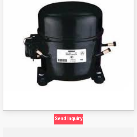
Send Inquiry