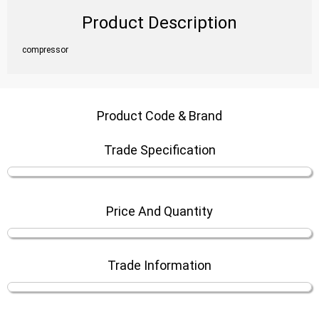
Product Description
compressor
Product Code & Brand
Trade Specification
Price And Quantity
Trade Information