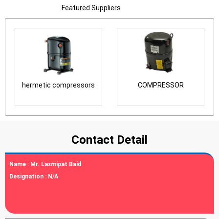
Featured Suppliers
hermetic compressors
COMPRESSOR
Contact Detail
Name :
Mr. Laxmipat Baid
Designation :
N/A