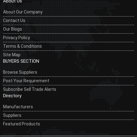
About Us
About Our Company
Contact Us
Our Blogs
Privacy Policy
Terms & Conditions
Site Map
BUYERS SECTION
Browse Suppliers
Post Your Requirement
Subscribe Sell Trade Alerts
Directory
Manufacturers
Suppliers
Featured Products