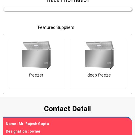
Featured Suppliers
freezer
deep freeze
Contact Detail
Name :
Mr. Rajesh Gupta
Designation :
owner