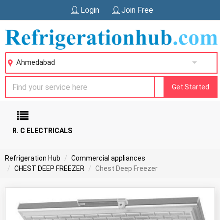
Login
Join Free
Ahmedabad
Get Started
R. C ELECTRICALS
Refrigeration Hub
Commercial appliances
CHEST DEEP FREEZER
Chest Deep Freezer