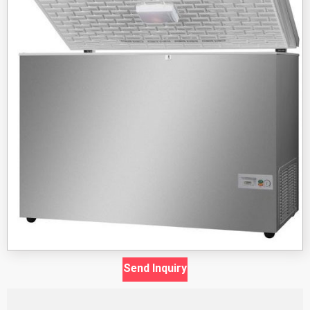
Send Inquiry