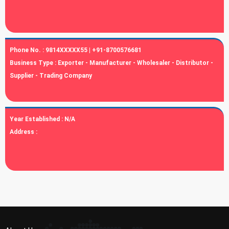
Phone No. :
9814XXXXX55 | +91-8700576681
Business Type :
Exporter - Manufacturer - Wholesaler - Distributor -
Supplier - Trading Company
Year Established :
N/A
Address :