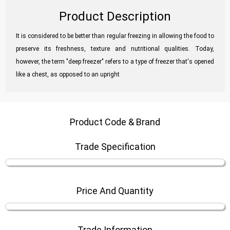
Product Description
It is considered to be better than regular freezing in allowing the food to
preserve its freshness, texture and nutritional qualities. Today,
however, the term "deep freezer" refers to a type of freezer that's opened
like a chest, as opposed to an upright
Product Code & Brand
Trade Specification
Price And Quantity
Trade Information